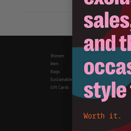
Women
Shipping & Retu
Men
Payment Metho
Bags
Contact Us / FA
Sustainable
About Us
Gift Cards
Newsletter
Terms & conditi
Disclaimer
Privacy Policy
Cookies policy
Sitemap