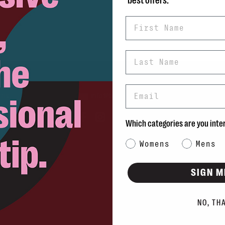
best offers.
First Name
Last Name
Email
rns
info@blvdshoes.ca
ds
Which categories are you inte
Qs
Category Interest
Womens
Mens
ons
SIGN M
NO, TH