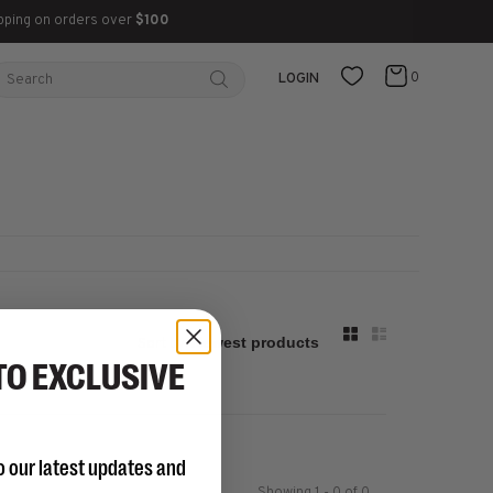
pping on orders over
$100
0
LOGIN
Sort by:
TO EXCLUSIVE
o our latest updates and