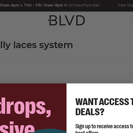
 10am-6pm
&
THU – FRI: 10am-8pm
@ Orchard Park Mall
Free Shi
lly laces system
WANT ACCESS 
DEALS?
No products found...
Sign up to receive access t