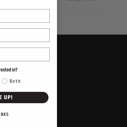
Showing 1 - 0 of 0
rested in?
Both
E UP!
ANKS