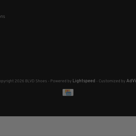
ons
Lightspeed
AdVi
pyright 2026 BLVD Shoes
- Powered by
- Customized by