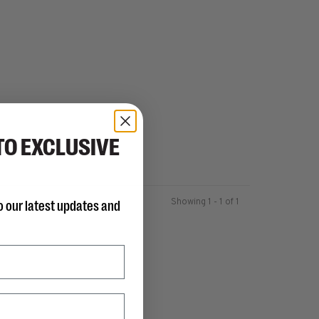
TO EXCLUSIVE
Showing 1 - 1 of 1
o our latest updates and