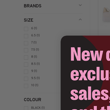
BRANDS
SIZE
6
(1)
6.5
(1)
7
(1)
C$1
7.5
(1)
8
(1)
8.5
(1)
Sort by:
9
(1)
9.5
(1)
10
(1)
COLOUR
BLACK
(1)