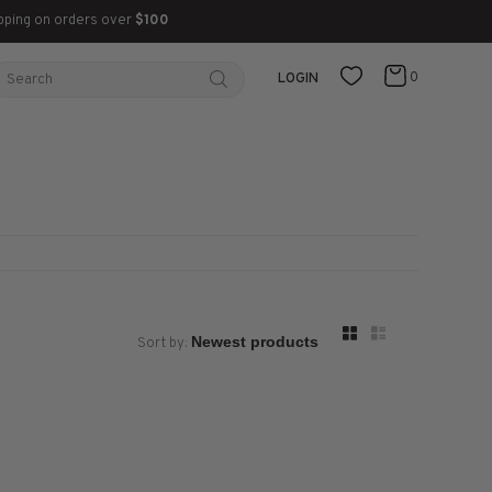
pping on orders over
$100
0
LOGIN
Sort by: