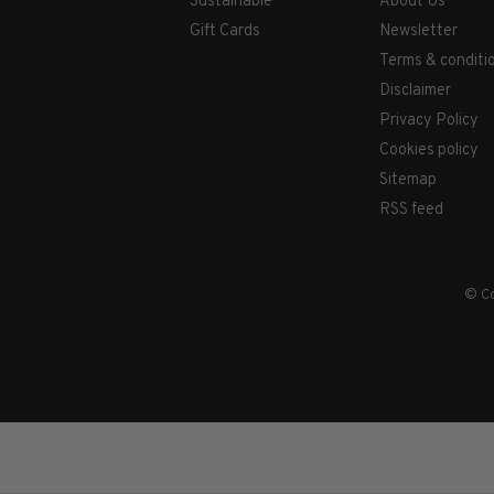
Sustainable
About Us
Gift Cards
Newsletter
Terms & conditi
Disclaimer
Privacy Policy
Cookies policy
Sitemap
RSS feed
© Co