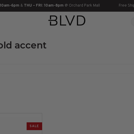
 10am-6pm
&
THU – FRI: 10am-8pm
@ Orchard Park Mall
Free Shi
old accent
SALE