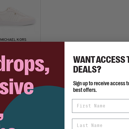
MICHAEL KORS
Scotty Lace Up
C$139.98
68.00
WANT ACCESS 
DEALS?
Sign up to receive access t
best offers.
First Name
Last Name