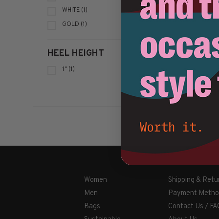
WHITE
(1)
GOLD
(1)
HEEL HEIGHT
1"
(1)
Women
Shipping & Retu
Men
Payment Metho
Bags
Contact Us / FA