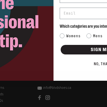
Email
Which categories are you inte
Category Interest
Womens
Mens
SIGN M
NO, TH
rns
info@blvdshoes.ca
ds
Qs