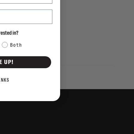
rested in?
Both
E UP!
ANKS