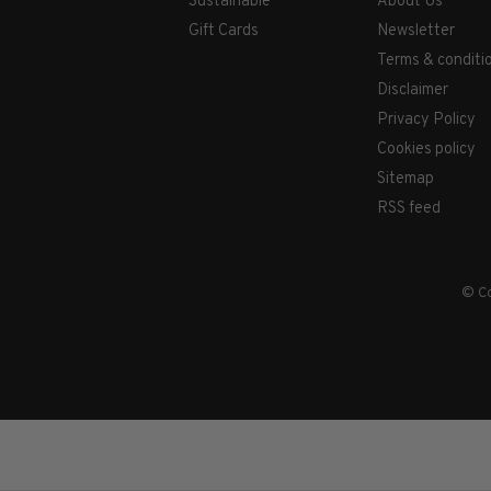
Sustainable
About Us
Gift Cards
Newsletter
Terms & conditi
Disclaimer
Privacy Policy
Cookies policy
Sitemap
RSS feed
© Co