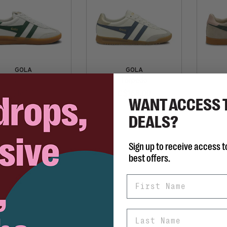
GOLA
GOLA
Cyclone Leather
Torpedo
C$168.00
C$168.00
WANT ACCESS 
DEALS?
Sign up to receive access t
best offers.
First Name
Last Name