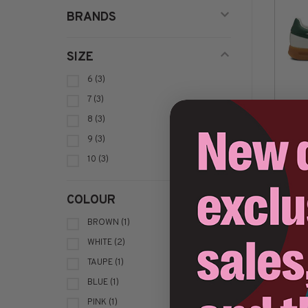
BRANDS
SIZE
6
(3)
7
(3)
8
(3)
9
(3)
10
(3)
Sort by:
COLOUR
BROWN
(1)
WHITE
(2)
TAUPE
(1)
BLUE
(1)
PINK
(1)