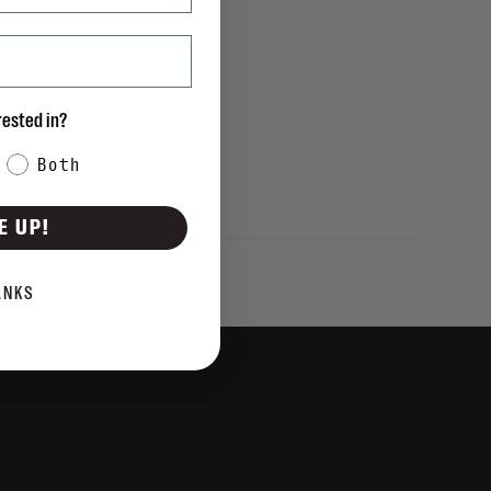
rested in?
Both
E UP!
ANKS