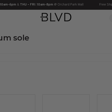
 10am-6pm
&
THU – FRI: 10am-8pm
@ Orchard Park Mall
Free Shi
um sole