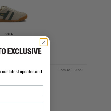
GOLA
Elan
C$168.00
TO EXCLUSIVE
Showing 1 - 3 of 3
o our latest updates and