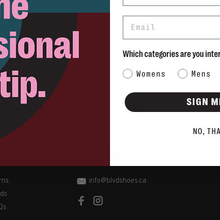
Email
Which categories are you inte
Category Interest
Womens
Mens
SIGN M
NO, TH
rns
info@blvdshoes.ca
ds
Qs