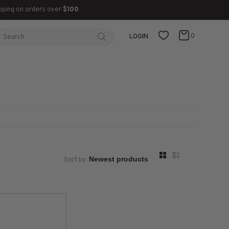
pping on orders over
$100
0
LOGIN
Sort by: