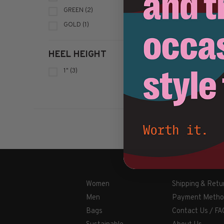
GREEN
(2)
GOLD
(1)
HEEL HEIGHT
1"
(3)
Women
Shipping & Retu
Men
Payment Metho
Bags
Contact Us / FA