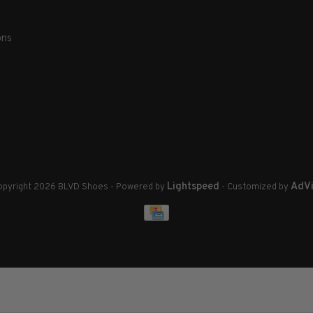
ons
Lightspeed
AdVi
pyright 2026 BLVD Shoes
- Powered by
- Customized by