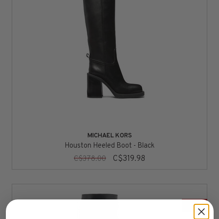
MICHAEL KORS
Houston Heeled Boot - Black
C$319.98
C$378.00
SALE