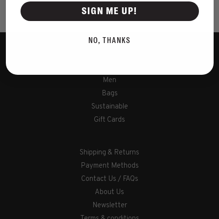
Showing 1 - 2 of 2
SIGN ME UP!
NO, THANKS
Women
Men
Bags
Sustainable
Gift Cards
Shipping & Returns
Payment Methods
Contact Us / FAQs
About Us
Newsletter
Terms & conditions