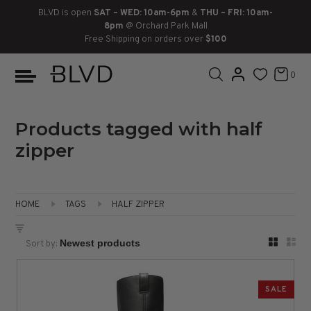
BLVD is open
SAT – WED: 10am-6pm
&
THU – FRI: 10am-
8pm
@ Orchard Park Mall
Free Shipping on orders over
$100
BOOTS
ANKLE
LACE UP
SLIDES
SNEAKERS
SLIP ON
CHUKKA
0
KNEE HIGH
SNEAKERS
SLIP ON
FLAT SANDALS
LACE-UP
BOOTS
THIGH HIGH
LOAFERS
WEDGES
LOAFERS
Products tagged with half
zipper
HEELS
HEELS
DRESS SHOES
FLATS
ESPADRILLES
SANDALS
HOME
TAGS
HALF ZIPPER
FLATFORMS
Sort by:
PLATFORMS
SALE
SANDALS