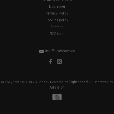
Disclaimer
Privacy Policy
Cookies policy
Sitemap
RSS feed
info@blvdshoes.ca
Lightspeed
© Copyright 2026 BLVD Shoes
- Powered by
- Customized by
AdVision