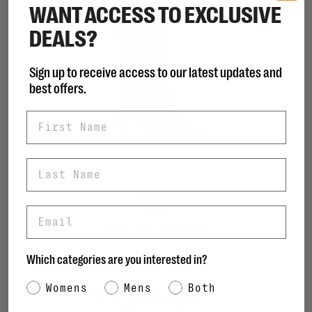
WANT ACCESS TO EXCLUSIVE
DEALS?
Sign up to receive access to our latest updates and
best offers.
First Name
Last Name
DOLCE VITA
Emmi
Email
C$279.98
C$325.00
Which categories are you interested in?
Category Interest
Womens
Mens
Both
Sort by: