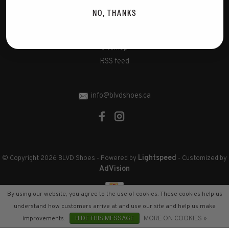
Disclaimer
NO, THANKS
Privacy Policy
Cookies policy
Sitemap
RSS feed
info@blvdshoes.ca
Lightspeed
© Copyright 2026 BLVD Shoes
- Powered by
- Customized by
AdVision
By using our website, you agree to the use of cookies. These cookies help us
understand how customers arrive at and use our site and help us make
improvements.
HIDE THIS MESSAGE
MORE ON COOKIES »