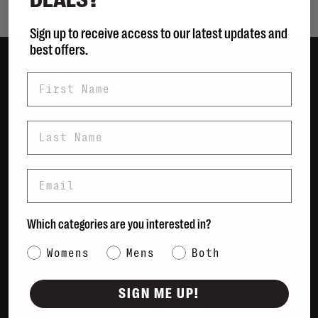
Sign up to receive access to our latest updates and
best offers.
First Name
Women
Men
Bags
Last Name
Sustainable
Gift Cards
Email
Shipping & Returns
Which categories are you interested in?
Payment Methods
Contact Us / FAQs
Category Interest
Womens
Mens
Both
About Us
Newsletter
SIGN ME UP!
Terms & conditions