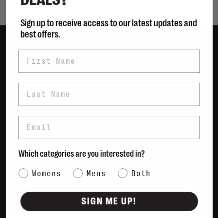
Sign up to receive access to our latest updates and
best offers.
First Name
Women
Men
Bags
Last Name
Sustainable
Gift Cards
Email
Shipping & Returns
Which categories are you interested in?
Payment Methods
Contact Us / FAQs
Category Interest
Womens
Mens
Both
About Us
Newsletter
SIGN ME UP!
Terms & conditions