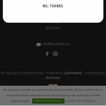
Disclaimer
NO, THANKS
Privacy Policy
Cookies policy
Sitemap
RSS feed
info@blvdshoes.ca
Lightspeed
© Copyright 2026 BLVD Shoes
- Powered by
- Customized by
AdVision
By using our website, you agree to the use of cookies. These cookies help us
understand how customers arrive at and use our site and help us make
improvements.
HIDE THIS MESSAGE
MORE ON COOKIES »