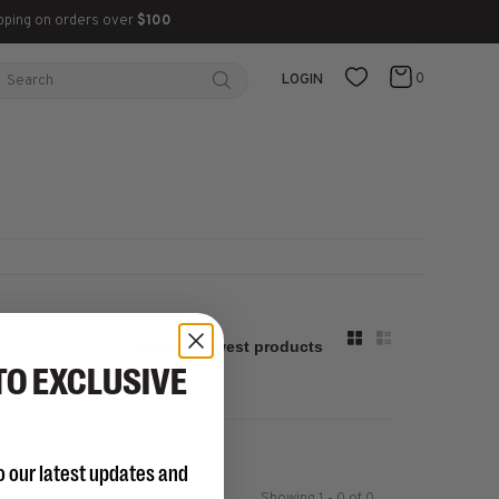
pping on orders over
$100
0
LOGIN
Sort by:
TO EXCLUSIVE
o our latest updates and