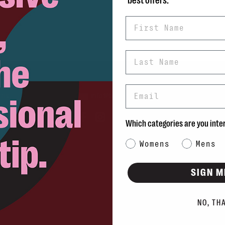
best offers.
First Name
Last Name
Email
rns
info@blvdshoes.ca
ds
Which categories are you inte
Qs
Category Interest
Womens
Mens
ons
SIGN M
NO, TH