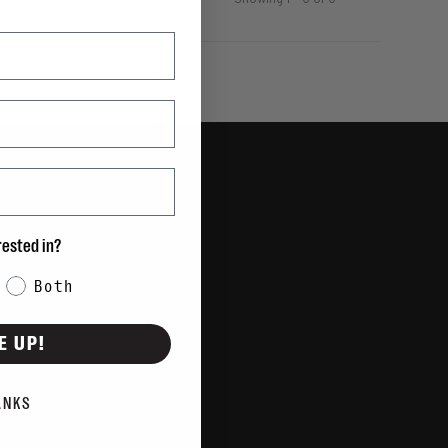
Showing 1 - 0 of 0
rested in?
Both
E UP!
ANKS