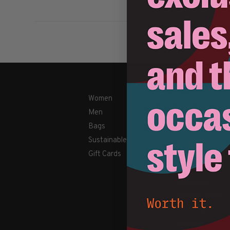
Women
Shipping & Retu
Men
Payment Metho
Bags
Contact Us / FA
Sustainable
About Us
Gift Cards
Newsletter
Terms & conditi
Disclaimer
Privacy Policy
Cookies policy
Sitemap