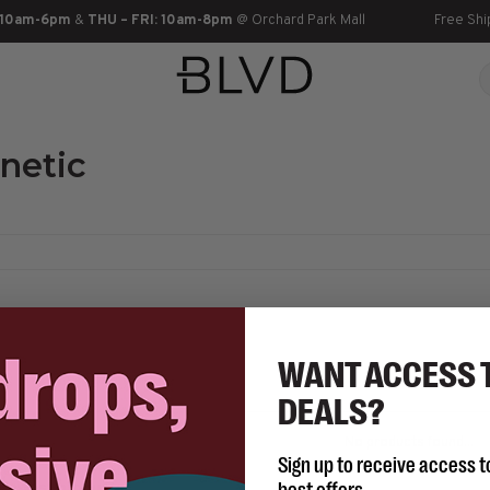
 10am-6pm
&
THU – FRI: 10am-8pm
@ Orchard Park Mall
Free Shi
netic
WANT ACCESS 
DEALS?
No products found...
Sign up to receive access t