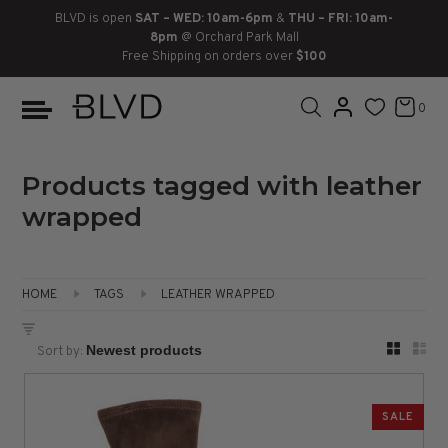
BLVD is open
SAT – WED: 10am-6pm
&
THU – FRI: 10am-
8pm
@ Orchard Park Mall
Free Shipping on orders over
$100
BOOTS
ANKLE
LACE UP
SLIDES
SNEAKERS
SLIP ON
CHUKKA
0
KNEE HIGH
SNEAKERS
SLIP ON
FLAT SANDALS
LACE-UP
BOOTS
THIGH HIGH
LOAFERS
WEDGES
LOAFERS
Products tagged with leather
wrapped
HEELS
HEELS
DRESS SHOES
FLATS
ESPADRILLES
SANDALS
HOME
TAGS
LEATHER WRAPPED
FLATFORMS
Sort by:
PLATFORMS
SALE
SANDALS