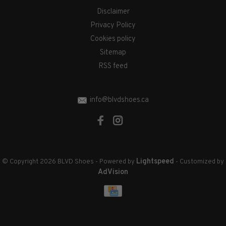
Disclaimer
Privacy Policy
Cookies policy
Sitemap
RSS feed
info@blvdshoes.ca
Lightspeed
© Copyright 2026 BLVD Shoes
- Powered by
- Customized by
AdVision