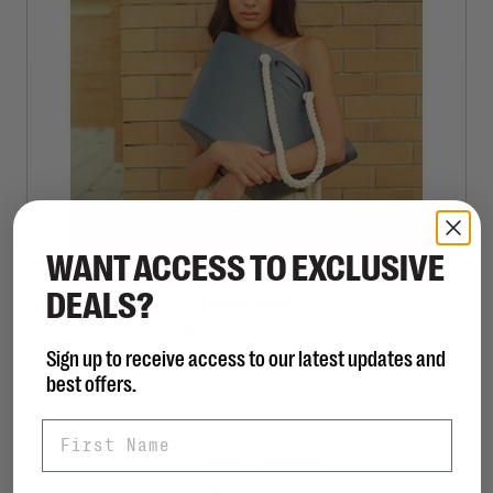
WANT ACCESS TO EXCLUSIVE
DEALS?
LEMON JELLY
Splashy Bag - Navy
Sign up to receive access to our latest updates and
C$130.00
best offers.
First Name
Sort by:
Showing 1 - 1 of 1