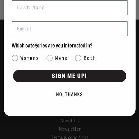
Last Name
Email
Women
Which categories are you interested in?
Men
Category Interest
Womens
Mens
Bags
Both
Sustainable
SIGN ME UP!
Gift Cards
NO, THANKS
Shipping & Returns
Payment Methods
Contact Us / FAQs
About Us
Newsletter
Terms & conditions