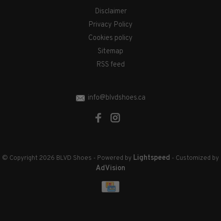
Disclaimer
Privacy Policy
Cookies policy
Sitemap
RSS feed
info@blvdshoes.ca
Lightspeed
© Copyright 2026 BLVD Shoes
- Powered by
- Customized by
AdVision