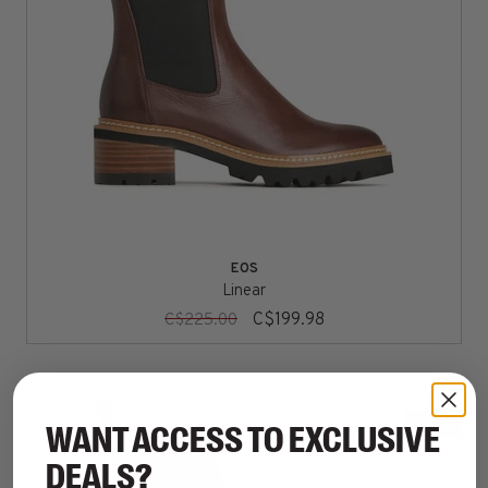
EOS
Linear
C$199.98
C$225.00
SALE
WANT ACCESS TO EXCLUSIVE
DEALS?