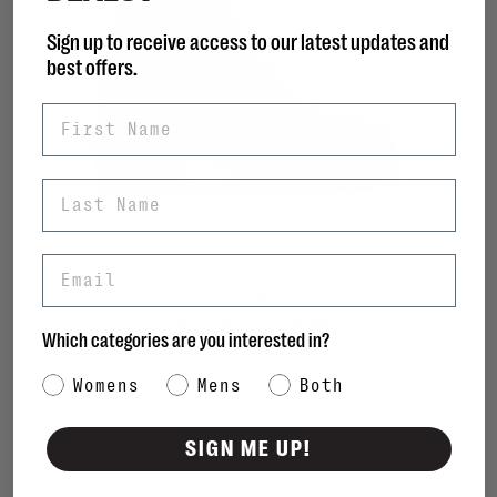
Sign up to receive access to our latest updates and
best offers.
First Name
Last Name
Email
EOS
Linear
C$199.98
C$225.00
Which categories are you interested in?
Category Interest
Womens
Mens
Both
Sort by:
SIGN ME UP!
Showing 1 - 2 of 2