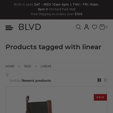
BLVD is open
SAT – WED: 10am-6pm
&
THU – FRI: 10am-
8pm
@ Orchard Park Mall
Free Shipping on orders over
$100
BOOTS
ANKLE
LACE UP
SLIDES
SNEAKERS
SLIP ON
CHUKKA
0
KNEE HIGH
SNEAKERS
SLIP ON
FLAT SANDALS
LACE-UP
BOOTS
THIGH HIGH
LOAFERS
WEDGES
LOAFERS
Products tagged with linear
HEELS
HEELS
DRESS SHOES
HOME
TAGS
LINEAR
FLATS
ESPADRILLES
SANDALS
Sort by:
FLATFORMS
PLATFORMS
SALE
SANDALS