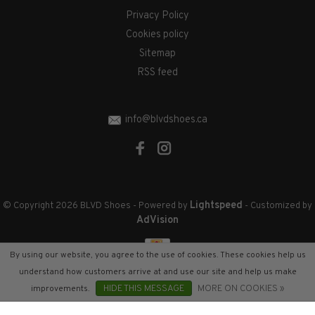
Privacy Policy
Cookies policy
Sitemap
RSS feed
info@blvdshoes.ca
Lightspeed
© Copyright 2026 BLVD Shoes
- Powered by
- Customized by
AdVision
By using our website, you agree to the use of cookies. These cookies help us
understand how customers arrive at and use our site and help us make
improvements.
HIDE THIS MESSAGE
MORE ON COOKIES »