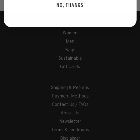
NO, THANKS
Women
Men
Bags
Sustainable
Gift Cards
Shipping & Returns
Payment Methods
Contact Us / FAQs
About Us
Newsletter
Terms & conditions
Disclaimer