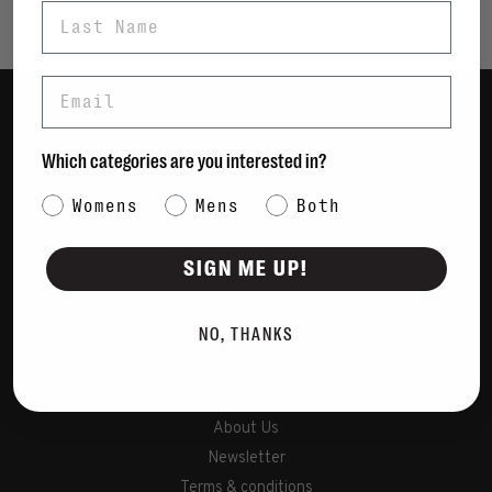
Last Name
Email
Women
Which categories are you interested in?
Men
Category Interest
Womens
Mens
Bags
Both
Sustainable
SIGN ME UP!
Gift Cards
NO, THANKS
Shipping & Returns
Payment Methods
Contact Us / FAQs
About Us
Newsletter
Terms & conditions