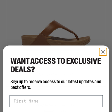
WANT ACCESS TO EXCLUSIVE
DEALS?
FITFLOP
Lulu Leather Toepost
Sign up to receive access to our latest updates and
C$125.00
best offers.
First Name
Sort by:
Showing 1 - 1 of 1