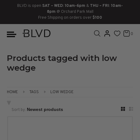
BLVD is open
SAT – WED: 10am-6pm
&
THU – FRI: 10am-
8pm
@ Orchard Park Mall
Free Shipping on orders over
$100
BOOTS
ANKLE
LACE UP
SLIDES
SNEAKERS
SLIP ON
CHUKKA
0
KNEE HIGH
SNEAKERS
SLIP ON
FLAT SANDALS
LACE-UP
BOOTS
THIGH HIGH
LOAFERS
WEDGES
LOAFERS
Products tagged with low
wedge
HEELS
HEELS
DRESS SHOES
FLATS
ESPADRILLES
SANDALS
HOME
TAGS
LOW WEDGE
FLATFORMS
Sort by:
PLATFORMS
SANDALS