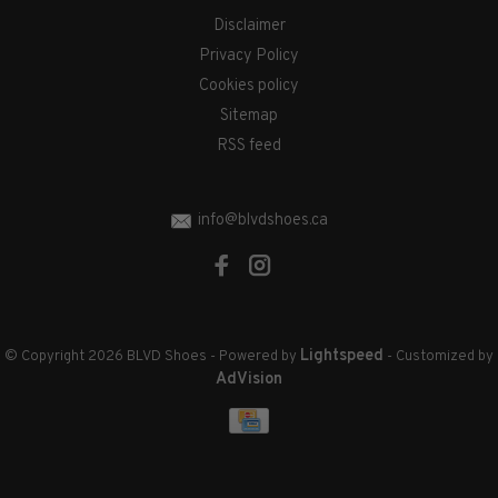
Disclaimer
Privacy Policy
Cookies policy
Sitemap
RSS feed
info@blvdshoes.ca
Lightspeed
© Copyright 2026 BLVD Shoes
- Powered by
- Customized by
AdVision