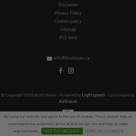
Disclaimer
Privacy Policy
Cookies policy
Sitemap
RSS feed
info@blvdshoes.ca
Lightspeed
© Copyright 2026 BLVD Shoes
- Powered by
- Customized by
AdVision
By using our website, you agree to the use of cookies. These cookies help us
understand how customers arrive at and use our site and help us make
improvements.
HIDE THIS MESSAGE
MORE ON COOKIES »