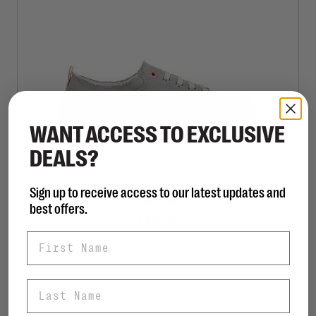
WANT ACCESS TO EXCLUSIVE
DEALS?
VIONIC
Sign up to receive access to our latest updates and
Venice Pismo
best offers.
C$95.00
First Name
Last Name