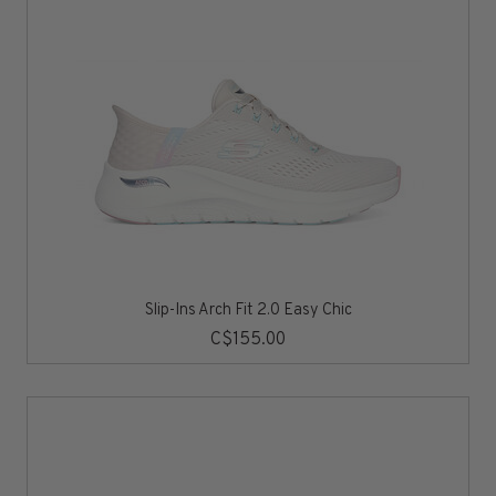
Slip-Ins Arch Fit 2.0 Easy Chic
C$155.00