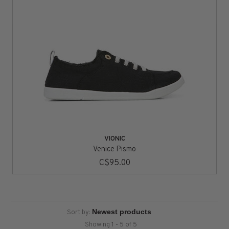
VIONIC
Venice Pismo
C$95.00
Sort by:
Showing 1 - 5 of 5