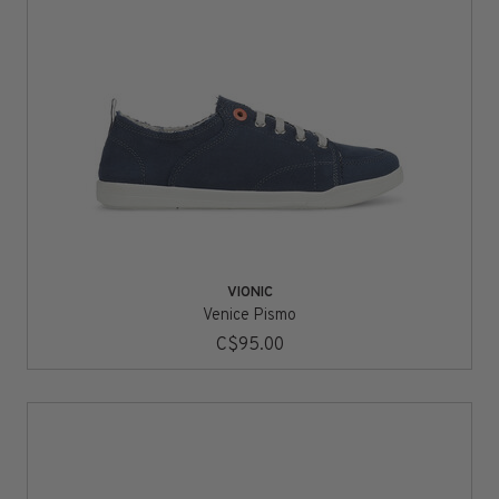
VIONIC
Venice Pismo
C$95.00