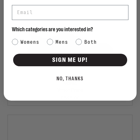
Email
Which categories are you interested in?
Category Interest
Womens
Mens
Both
SIGN ME UP!
NO, THANKS
VIONIC
Venice Pismo
C$95.00