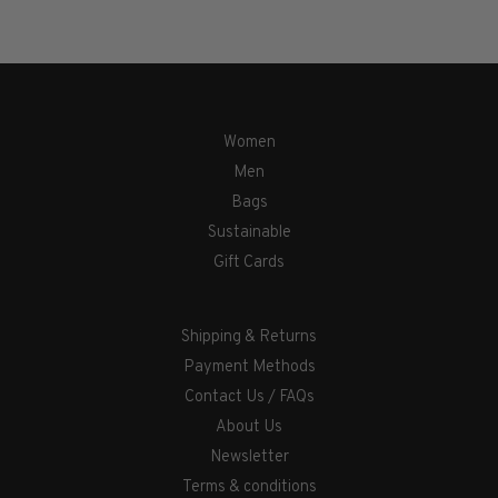
Women
Men
Bags
Sustainable
Gift Cards
Shipping & Returns
Payment Methods
Contact Us / FAQs
About Us
Newsletter
Terms & conditions