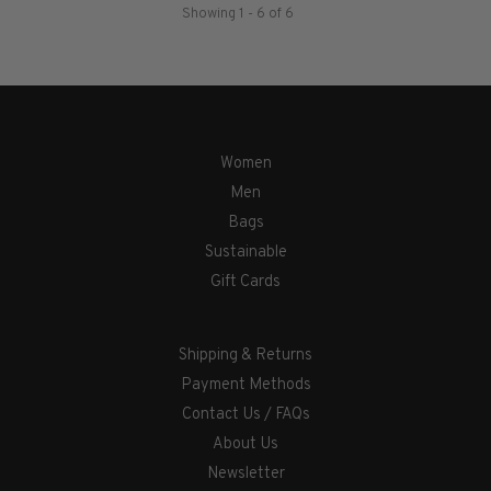
Showing 1 - 6 of 6
Women
Men
Bags
Sustainable
Gift Cards
Shipping & Returns
Payment Methods
Contact Us / FAQs
About Us
Newsletter