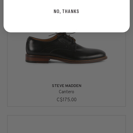
NO, THANKS
STEVE MADDEN
Cantero
C$175.00