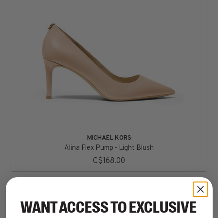
MICHAEL KORS
Alina Flex Pump - Light Blush
C$168.00
WANT ACCESS TO EXCLUSIVE