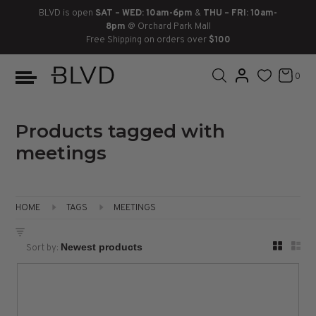
BLVD is open
SAT – WED: 10am-6pm
&
THU – FRI: 10am-
8pm
@ Orchard Park Mall
Free Shipping on orders over
$100
BOOTS
ANKLE
LACE UP
SLIDES
SNEAKERS
SLIP ON
CHUKKA
0
KNEE HIGH
SNEAKERS
SLIP ON
FLAT SANDALS
LACE-UP
BOOTS
THIGH HIGH
LOAFERS
WEDGES
LOAFERS
Products tagged with
meetings
HEELS
HEELS
DRESS SHOES
FLATS
ESPADRILLES
SANDALS
HOME
TAGS
MEETINGS
FLATFORMS
Sort by:
PLATFORMS
SANDALS