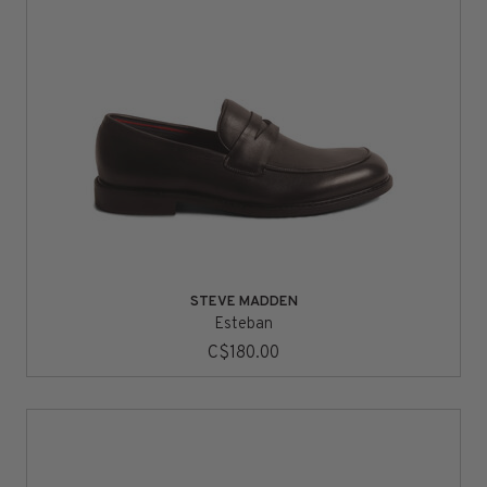
STEVE MADDEN
Esteban
C$180.00