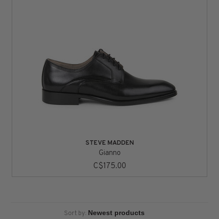
STEVE MADDEN
Gianno
C$175.00
Sort by: