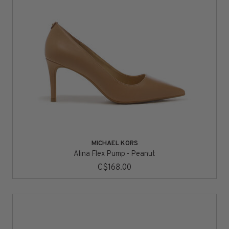
MICHAEL KORS
Alina Flex Pump - Peanut
C$168.00