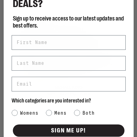
DEALS?
Sign up to receive access to our latest updates and
best offers.
First Name
Last Name
Email
MICHAEL KORS
Milly Flex Pump - Black
Which categories are you interested in?
C$178.00
Category Interest
Womens
Mens
Both
SIGN ME UP!