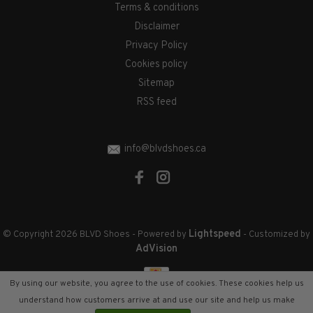
Terms & conditions
Disclaimer
Privacy Policy
Cookies policy
Sitemap
RSS feed
info@blvdshoes.ca
Lightspeed
© Copyright 2026 BLVD Shoes
- Powered by
- Customized by
AdVision
By using our website, you agree to the use of cookies. These cookies help us
understand how customers arrive at and use our site and help us make