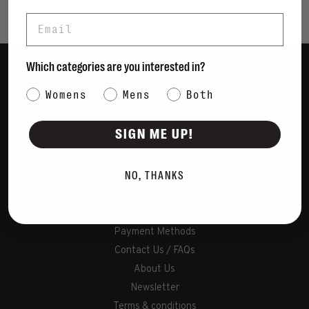
Email
Which categories are you interested in?
Women
Category Interest
Womens
Mens
Both
Men
Bags
SIGN ME UP!
Sustainable
Gift Cards
NO, THANKS
Shipping & Returns
Payment Methods
Contact Us / FAQs
About Us
Newsletter
Terms & conditions