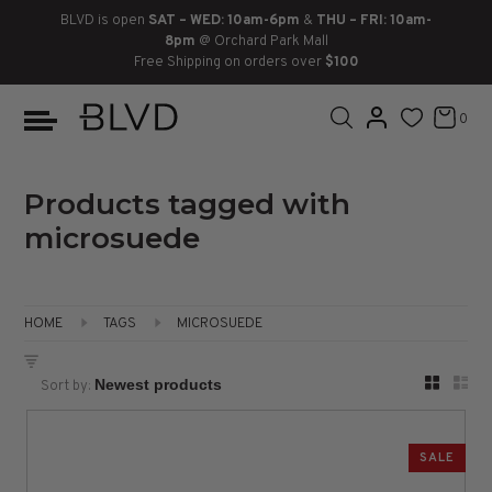
BLVD is open
SAT – WED: 10am-6pm
&
THU – FRI: 10am-
8pm
@ Orchard Park Mall
Free Shipping on orders over
$100
BOOTS
ANKLE
LACE UP
SLIDES
SNEAKERS
SLIP ON
CHUKKA
0
KNEE HIGH
SNEAKERS
SLIP ON
FLAT SANDALS
LACE-UP
BOOTS
THIGH HIGH
LOAFERS
WEDGES
LOAFERS
Products tagged with
microsuede
HEELS
HEELS
DRESS SHOES
FLATS
ESPADRILLES
SANDALS
HOME
TAGS
MICROSUEDE
FLATFORMS
Sort by:
PLATFORMS
SALE
SANDALS