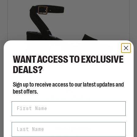
WANT ACCESS TO EXCLUSIVE
DEALS?
Sign up to receive access to our latest updates and
STEVE MADDEN
best offers.
Genial
C$59.98
C$120.00
First Name
Last Name
Sort by:
Showing 1 - 1 of 1