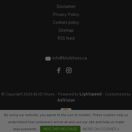
Disclaimer
Privacy Policy
Cookies policy
Sitemap
RSS feed
info@blvdshoes.ca
Lightspeed
© Copyright 2026 BLVD Shoes
- Powered by
- Customized by
AdVision
By using our website, you agree to the use of cookies. These cookies help us
understand how customers arrive at and use our site and help us make
improvements.
HIDE THIS MESSAGE
MORE ON COOKIES »