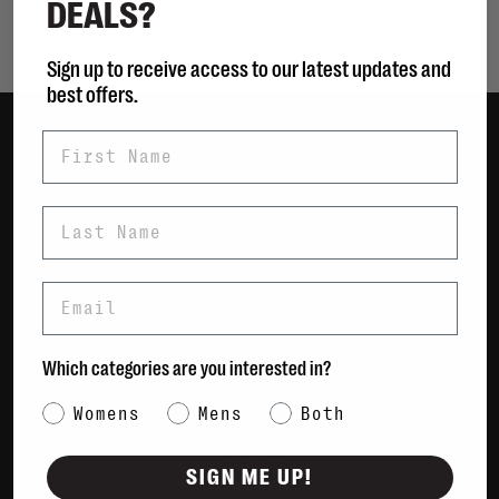
DEALS?
Showing 1 - 0 of 0
Sign up to receive access to our latest updates and
best offers.
First Name
Women
Men
Last Name
Bags
Sustainable
Email
Gift Cards
Shipping & Returns
Which categories are you interested in?
Payment Methods
Category Interest
Womens
Mens
Both
Contact Us / FAQs
About Us
SIGN ME UP!
Newsletter