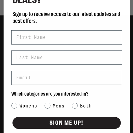
Sign up to receive access to our latest updates and
best offers.
First Name
Women
Men
Bags
Last Name
Sustainable
Gift Cards
Email
Shipping & Returns
Which categories are you interested in?
Payment Methods
Contact Us / FAQs
Category Interest
Womens
Mens
Both
About Us
Newsletter
SIGN ME UP!
Terms & conditions