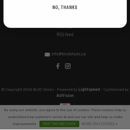
Disclaimer
NO, THANKS
Privacy Policy
Cookies policy
Sitemap
RSS feed
info@blvdshoes.ca
Lightspeed
© Copyright 2026 BLVD Shoes
- Powered by
- Customized by
AdVision
By using our website, you agree to the use of cookies. These cookies help us
understand how customers arrive at and use our site and help us make
improvements.
HIDE THIS MESSAGE
MORE ON COOKIES »