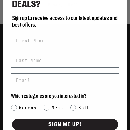
DEALS?
Showing 1 - 0 of 0
Sign up to receive access to our latest updates and
best offers.
First Name
Women
Men
Last Name
Bags
Sustainable
Email
Gift Cards
Shipping & Returns
Which categories are you interested in?
Payment Methods
Category Interest
Womens
Mens
Both
Contact Us / FAQs
About Us
SIGN ME UP!
Newsletter