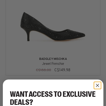
BADGLEY MISCHKA
Jewel Frenchie
C$149.98
C$188.00
WANT ACCESS TO EXCLUSIVE
DEALS?