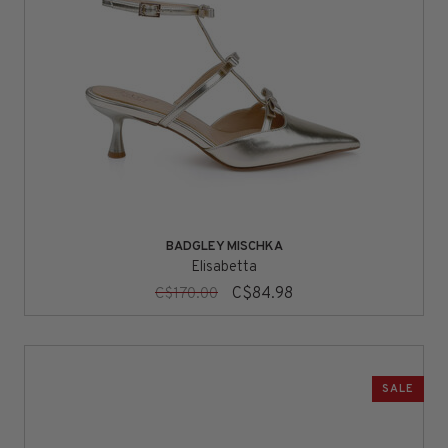
BADGLEY MISCHKA
Elisabetta
C$84.98
C$170.00
SALE