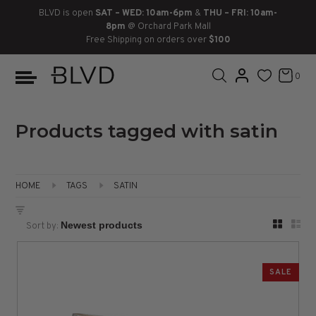
BLVD is open
SAT – WED: 10am-6pm
&
THU – FRI: 10am-
8pm
@ Orchard Park Mall
Free Shipping on orders over
$100
BOOTS
ANKLE
LACE UP
SLIDES
SNEAKERS
SLIP ON
CHUKKA
0
KNEE HIGH
SNEAKERS
SLIP ON
FLAT SANDALS
LACE-UP
BOOTS
THIGH HIGH
LOAFERS
WEDGES
LOAFERS
Products tagged with satin
HEELS
HEELS
DRESS SHOES
HOME
TAGS
SATIN
FLATS
ESPADRILLES
SANDALS
Sort by:
FLATFORMS
PLATFORMS
SALE
SANDALS