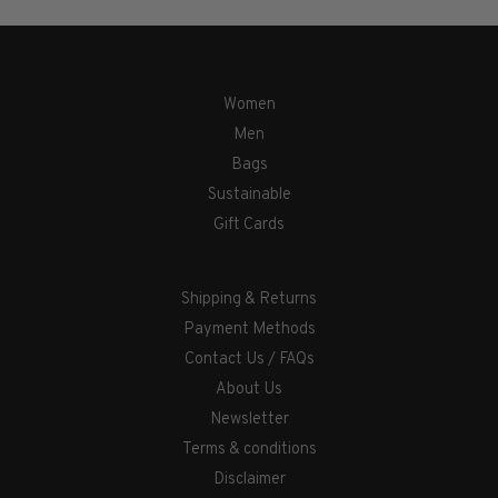
Women
Men
Bags
Sustainable
Gift Cards
Shipping & Returns
Payment Methods
Contact Us / FAQs
About Us
Newsletter
Terms & conditions
Disclaimer