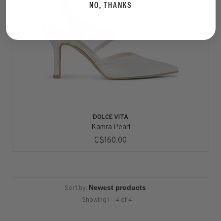
NO, THANKS
DOLCE VITA
Kamra Pearl
C$160.00
Sort by:
Showing 1 - 4 of 4