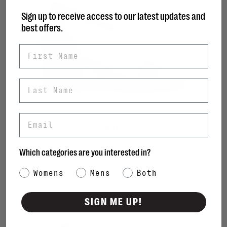
Sign up to receive access to our latest updates and
best offers.
First Name
Last Name
Email
SB-Mari
C$130.00
Which categories are you interested in?
Category Interest
Womens
Mens
Both
SIGN ME UP!