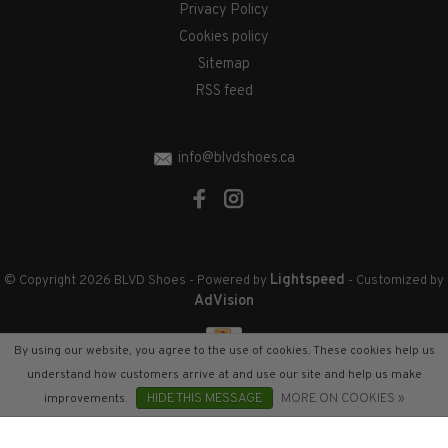
Privacy Policy
Cookies policy
Sitemap
RSS feed
info@blvdshoes.ca
Lightspeed
© Copyright 2026 BLVD Shoes
- Powered by
- Customized by
AdVision
By using our website, you agree to the use of cookies. These cookies help us
understand how customers arrive at and use our site and help us make
improvements.
HIDE THIS MESSAGE
MORE ON COOKIES »