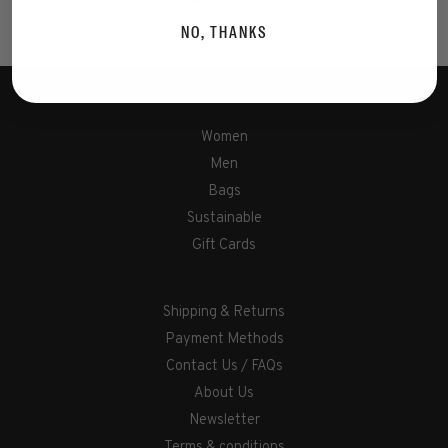
Showing 1 - 2 of 2
NO, THANKS
Women
Men
Bags
Sustainable
Gift Cards
Shipping & Returns
Payment Methods
Contact Us / FAQs
About Us
Newsletter
Terms & conditions