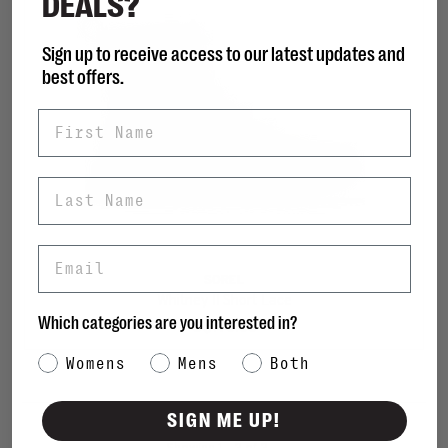
DEALS?
Sign up to receive access to our latest updates and
best offers.
First Name
Last Name
Email
SOREL
Whitney II Short Lace
Which categories are you interested in?
C$170.00
Category Interest
Womens
Mens
Both
SIGN ME UP!
Sort by: