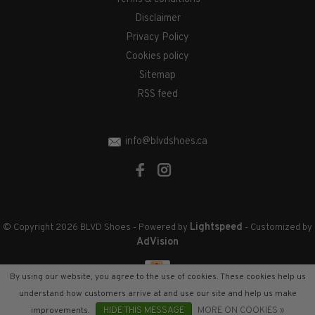
Disclaimer
Privacy Policy
Cookies policy
Sitemap
RSS feed
info@blvdshoes.ca
Lightspeed
© Copyright 2026 BLVD Shoes
- Powered by
- Customized by
AdVision
By using our website, you agree to the use of cookies. These cookies help us
understand how customers arrive at and use our site and help us make
improvements.
HIDE THIS MESSAGE
MORE ON COOKIES »