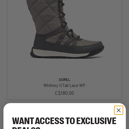
SOREL
Whitney II Tall Lace WP
C$180.00
WANT ACCESS TO EXCLUSIVE