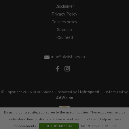
Disclaimer
Privacy Policy
Cookies policy
Sitemap
RSS feed
info@blvdshoes.ca
Lightspeed
© Copyright 2026 BLVD Shoes
- Powered by
- Customized by
AdVision
By using our website, you agree to the use of cookies. These cookies help us
understand how customers arrive at and use our site and help us make
improvements.
HIDE THIS MESSAGE
MORE ON COOKIES »