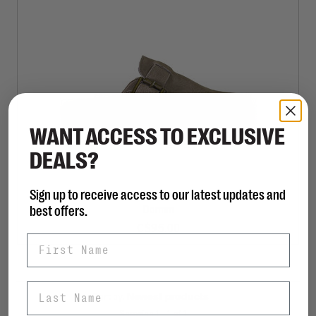
WANT ACCESS TO EXCLUSIVE
DEALS?
Sign up to receive access to our latest updates and
STEVE MADDEN
best offers.
Dormm
C$95.00
First Name
Last Name
Sort by:
Showing 1 - 1 of 1