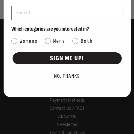
Email
Which categories are you interested in?
Women
Category Interest
Womens
Mens
Both
Men
Bags
SIGN ME UP!
Sustainable
Gift Cards
NO, THANKS
Shipping & Returns
Payment Methods
Contact Us / FAQs
About Us
Newsletter
Terms & conditions