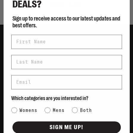
DEALS?
Showing 1 - 0 of 0
Sign up to receive access to our latest updates and
best offers.
First Name
Women
Men
Last Name
Bags
Sustainable
Email
Gift Cards
Shipping & Returns
Which categories are you interested in?
Payment Methods
Category Interest
Womens
Mens
Both
Contact Us / FAQs
About Us
SIGN ME UP!
Newsletter