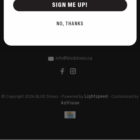
Disclaimer
SIGN ME UP!
Privacy Policy
Cookies policy
NO, THANKS
Sitemap
RSS feed
info@blvdshoes.ca
Lightspeed
© Copyright 2026 BLVD Shoes
- Powered by
- Customized by
AdVision