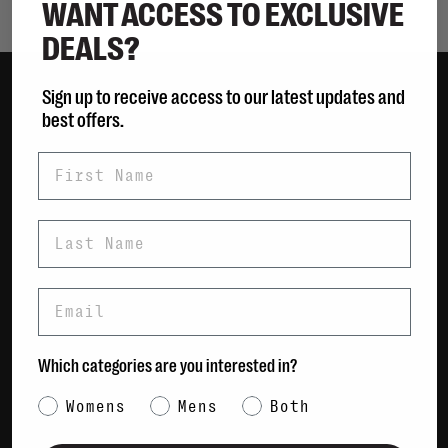
WANT ACCESS TO EXCLUSIVE
DEALS?
Sign up to receive access to our latest updates and
best offers.
Women
Men
First Name
Bags
Sustainable
Last Name
Gift Cards
Email
Shipping & Returns
Payment Methods
Contact Us / FAQs
Which categories are you interested in?
About Us
Category Interest
Newsletter
Womens
Mens
Both
Terms & conditions