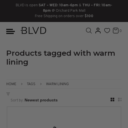
BLVD is open
SAT – WED: 10am-6pm
&
THU – FRI: 10am-
8pm
@ Orchard Park Mall
Free Shipping on orders over
$100
BOOTS
ANKLE
LACE UP
SLIDES
SNEAKERS
SLIP ON
CHUKKA
0
KNEE HIGH
SNEAKERS
SLIP ON
FLAT SANDALS
LACE-UP
BOOTS
THIGH HIGH
LOAFERS
WEDGES
LOAFERS
Products tagged with warm
lining
HEELS
HEELS
DRESS SHOES
FLATS
ESPADRILLES
SANDALS
HOME
TAGS
WARM LINING
FLATFORMS
Sort by:
PLATFORMS
SANDALS