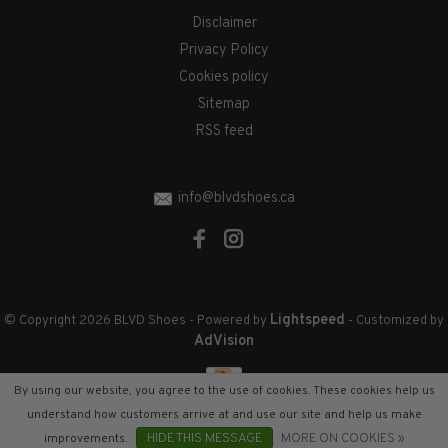
Disclaimer
Privacy Policy
Cookies policy
Sitemap
RSS feed
info@blvdshoes.ca
Lightspeed
© Copyright 2026 BLVD Shoes
- Powered by
- Customized by
AdVision
By using our website, you agree to the use of cookies. These cookies help us
understand how customers arrive at and use our site and help us make
improvements.
HIDE THIS MESSAGE
MORE ON COOKIES »