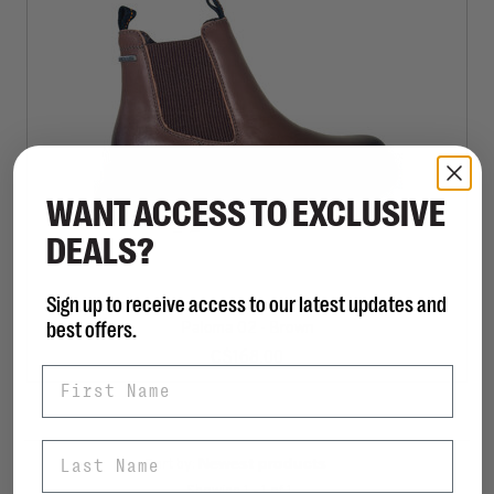
WANT ACCESS TO EXCLUSIVE
DEALS?
Sign up to receive access to our latest updates and
JOSEF SEIBEL
best offers.
Paloma 02 - Brown
C$168.00
First Name
Last Name
Sort by:
Showing 1 - 1 of 1