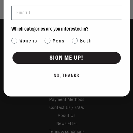
Email
Which categories are you interested in?
Women
Category Interest
Womens
Mens
Both
Men
Bags
SIGN ME UP!
Sustainable
Gift Cards
NO, THANKS
Shipping & Returns
Payment Methods
Contact Us / FAQs
About Us
Newsletter
Terms & conditions