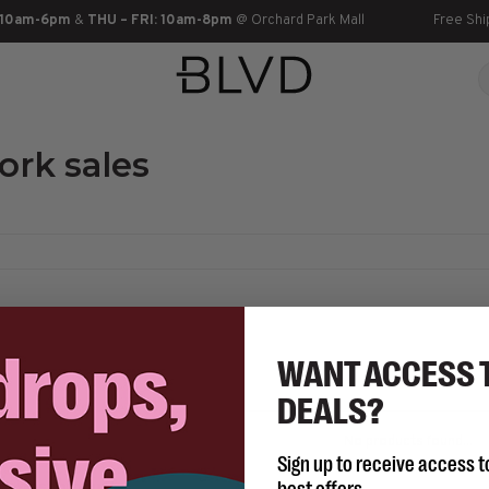
 10am-6pm
&
THU – FRI: 10am-8pm
@ Orchard Park Mall
Free Shi
ork sales
WANT ACCESS 
DEALS?
No products found...
Sign up to receive access t