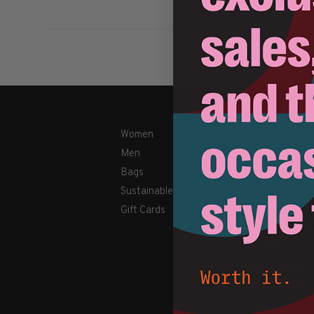
Women
Shipping & Retu
Men
Payment Metho
Bags
Contact Us / FA
Sustainable
About Us
Gift Cards
Newsletter
Terms & conditi
Disclaimer
Privacy Policy
Cookies policy
Sitemap