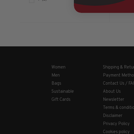
Women
Shipping & Retu
Men
Payment Metho
Bags
Contact Us / FA
Sustainable
About Us
Gift Cards
Newsletter
Terms & conditi
Disclaimer
Privacy Policy
Cookies policy