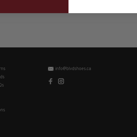
rns
info@blvdshoes.ca
ds
Qs
ons