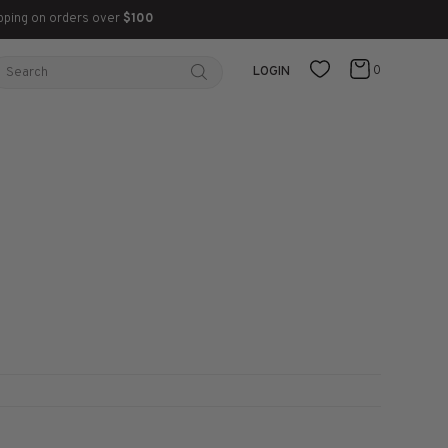
pping on orders over
$100
0
LOGIN