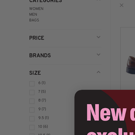
CATEGORIES
WOMEN
MEN
BAGS
PRICE
BRANDS
SIZE
6
(1)
7
(5)
8
(7)
9
(7)
9.5
(1)
10
(6)