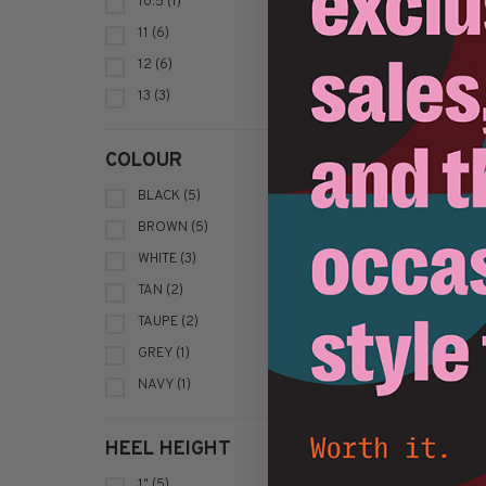
10.5
(1)
11
(6)
12
(6)
13
(3)
COLOUR
BLACK
(5)
BROWN
(5)
WHITE
(3)
TAN
(2)
TAUPE
(2)
Sort by:
GREY
(1)
NAVY
(1)
HEEL HEIGHT
1"
(5)