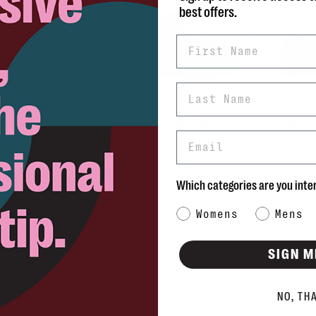
best offers.
First Name
Last Name
PEGADA
PEGADA
Hank Sneaker
Hawkman - White
Jones 
Email
C$155.00
C$165.00
Which categories are you inte
Category Interest
Womens
Mens
SIGN M
NO, TH