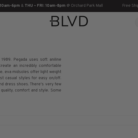
 10am-6pm
&
THU – FRI: 10am-8pm
@ Orchard Park Mall
Free Shi
n 1989. Pegada uses soft aniline
create an incredibly comfortable
, eva midsoles offer light weight
t casual styles for easy on/off.
nd dress shoes. There's very few
uality, comfort and style. Some