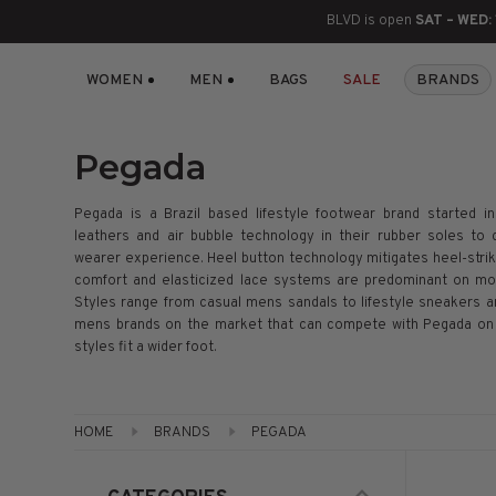
BLVD is open
SAT – WED:
WOMEN
MEN
BAGS
SALE
BRANDS
BOOTS
ANKLE
LACE UP
SLIDES
SNEAKERS
SLIP ON
CHUKKA
KNEE HIGH
SNEAKERS
SLIP ON
FLAT SANDALS
LACE-UP
BOOTS
Pegada
THIGH HIGH
LOAFERS
WEDGES
LOAFERS
Pegada is a Brazil based lifestyle footwear brand started i
leathers and air bubble technology in their rubber soles to 
HEELS
HEELS
DRESS SHOES
wearer experience. Heel button technology mitigates heel-strike
comfort and elasticized lace systems are predominant on mos
Styles range from casual mens sandals to lifestyle sneakers a
FLATS
ESPADRILLES
SANDALS
mens brands on the market that can compete with Pegada on q
styles fit a wider foot.
FLATFORMS
PLATFORMS
HOME
BRANDS
PEGADA
SANDALS