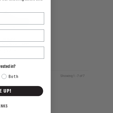
PEGADA
- Dark Brown - MNS
C$168.00
rested in?
Showing 1 - 7 of 7
Both
E UP!
ANKS