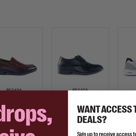
PEGADA
PEGADA
Keith
Roberts
Bo
C$165.00
C$165.00
WANT ACCESS 
DEALS?
Sign up to receive access t