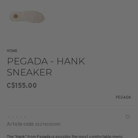
HOME
PEGADA - HANK
SNEAKER
C$155.00
PEGADA
•
•
•
•
•
Article code
26274030390
The "Hank" from Pegada is possibly the most comfortable mens