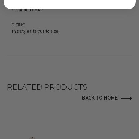
• Padded Collar
SIZING
This style fits true to size.
RELATED PRODUCTS
BACK TO HOME