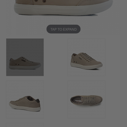
TAP TO EXPAND