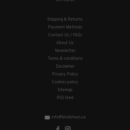
Gift Cards
Shipping & Returns
Payment Methods
Contact Us / FAQs
About Us
Newsletter
Terms & conditions
Disclaimer
Privacy Policy
Cookies policy
Sitemap
RSS feed
info@blvdshoes.ca