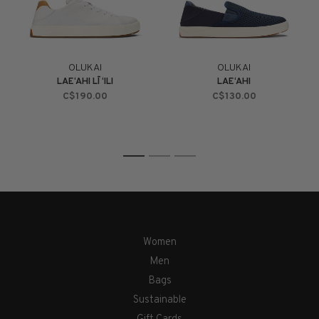
OLUKAI
OLUKAI
LAE‘AHI LĪ ‘ILI
LAE‘AHI
C$190.00
C$130.00
1
2
3
Women
Men
Bags
Sustainable