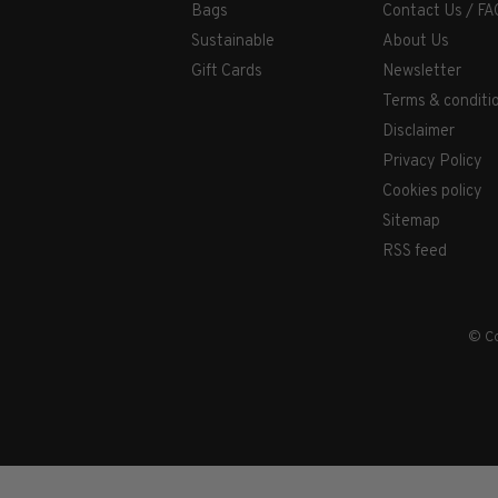
Bags
Contact Us / FA
Sustainable
About Us
Gift Cards
Newsletter
Terms & conditi
Disclaimer
Privacy Policy
Cookies policy
Sitemap
RSS feed
© Co