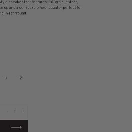
style sneaker that features: full-grain leather,
ce up and a collapsable heel counter perfect for
 all year 'round.
11
12
-
+