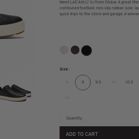
Meet LAE'AHI Lī ‘ILI from Olukai. A great life
contoured footbed, non-slip rubber sole, la
quick trips to the store and garage. A winner
Size:
8
9
9.5
10
10.5
13
Quantity:
ADD TO CART