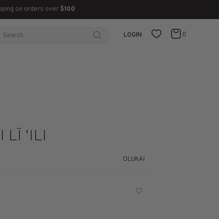
pping on orders over
$100
0
LOGIN
LĪ ‘ILI
OLUKAI