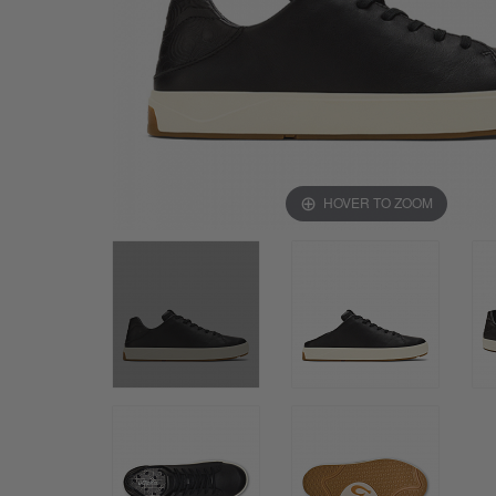
HOVER TO ZOOM