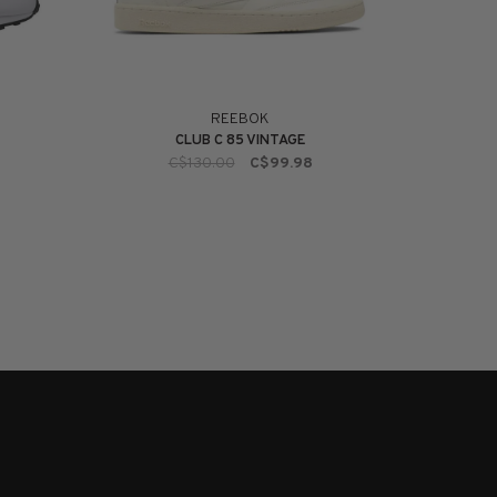
REEBOK
CLUB C 85 VINTAGE
C$130.00
C$99.98