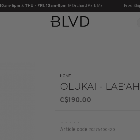
 10am-6pm
&
THU – FRI: 10am-8pm
@ Orchard Park Mall
Free Shi
HOME
OLUKAI - LAE‘AHI 
C$190.00
•
•
•
•
•
Article code
20376400420