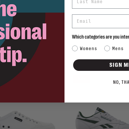
Email
Which categories are you inte
Category Interest
Womens
Mens
SIGN M
Sale
NO, TH