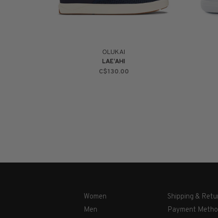
OLUKAI
LAE‘AHI
C$130.00
Women
Shipping & Retu
Men
Payment Metho