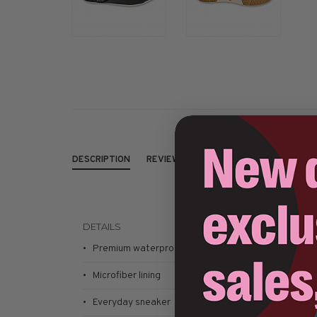
DESCRIPTION
REVIEWS
DETAILS
SIZING
This sty
• Premium waterproof leather
• Microfiber lining
• Everyday sneaker