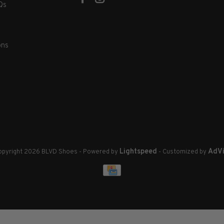
Qs
ons
Lightspeed
AdVi
pyright 2026 BLVD Shoes
- Powered by
- Customized by