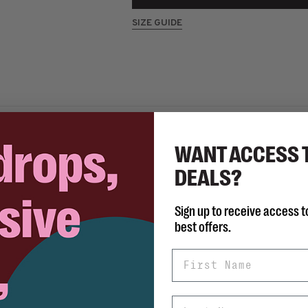
SIZE GUIDE
WANT ACCESS 
Share 
DEALS?
Sign up to receive access t
best offers.
le fits true to size.
First Name
Last Name