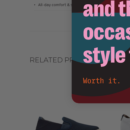
• All-day comfort & support
RELATED PRODUCTS