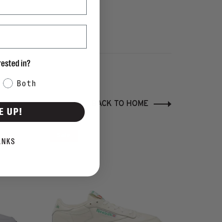
rested in?
Both
BACK TO HOME
E UP!
Sale
ANKS