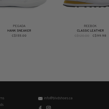
PEGADA
REEBOK
HANK SNEAKER
CLASSIC LEATHER
C$155.00
C$120.00
C$99.98
rns
info@blvdshoes.ca
ds