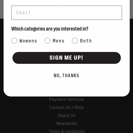
Email
Which categories are you interested in?
Women
Category Interest
Womens
Mens
Both
Men
Bags
SIGN ME UP!
Sustainable
Gift Cards
NO, THANKS
Shipping & Returns
Payment Methods
Contact Us / FAQs
About Us
Newsletter
Terms & conditions