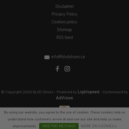
Disclaimer
Privacy Policy
Cookies policy
Sitemap
RSS feed
info@blvdshoes.ca
Lightspeed
© Copyright 2026 BLVD Shoes
- Powered by
- Customized by
AdVision
By using our website, you agree to the use of cookies. These cookies help us
understand how customers arrive at and use our site and help us make
improvements.
HIDE THIS MESSAGE
MORE ON COOKIES »