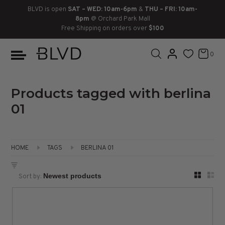
BLVD is open
SAT – WED: 10am-6pm
&
THU – FRI: 10am-
8pm
@ Orchard Park Mall
Free Shipping on orders over
$100
BOOTS
ANKLE
LACE UP
SLIDES
SNEAKERS
SLIP ON
CHUKKA
0
KNEE HIGH
SNEAKERS
SLIP ON
FLAT SANDALS
LACE-UP
BOOTS
THIGH HIGH
LOAFERS
WEDGES
LOAFERS
Products tagged with berlina
01
HEELS
HEELS
DRESS SHOES
FLATS
ESPADRILLES
SANDALS
HOME
TAGS
BERLINA 01
FLATFORMS
Sort by:
PLATFORMS
SANDALS