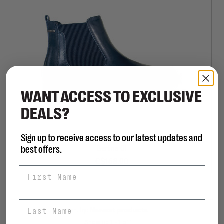
WANT ACCESS TO EXCLUSIVE
DEALS?
Sign up to receive access to our latest updates and
JOSEF SEIBEL
best offers.
Berlina 01
C$168.00
First Name
Last Name
Sort by:
Showing 1 - 1 of 1