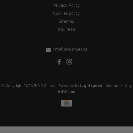
Privacy Policy
Cookies policy
Sitemap
RSS feed
info@blvdshoes.ca
Lightspeed
© Copyright 2026 BLVD Shoes
- Powered by
- Customized by
AdVision