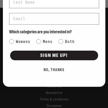
Email
Women
Men
Which categories are you interested in?
Bags
Category Interest
Womens
Mens
Both
Sustainable
Gift Cards
SIGN ME UP!
Shipping & Returns
NO, THANKS
Payment Methods
Contact Us / FAQs
About Us
Newsletter
Terms & conditions
Disclaimer