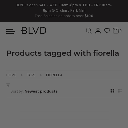
BLVD is open
SAT – WED: 10am-6pm
&
THU – FRI: 10am-
8pm
@ Orchard Park Mall
Free Shipping on orders over
$100
BOOTS
ANKLE
LACE UP
SLIDES
SNEAKERS
SLIP ON
CHUKKA
0
KNEE HIGH
SNEAKERS
SLIP ON
FLAT SANDALS
LACE-UP
BOOTS
THIGH HIGH
LOAFERS
WEDGES
LOAFERS
Products tagged with fiorella
HEELS
HEELS
DRESS SHOES
HOME
TAGS
FIORELLA
FLATS
ESPADRILLES
SANDALS
Sort by:
FLATFORMS
PLATFORMS
SANDALS