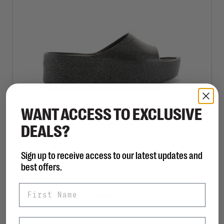
WANT ACCESS TO EXCLUSIVE
LEMON JELLY
DEALS?
Fiorella
C$90.00
Sign up to receive access to our latest updates and
best offers.
First Name
Sort by:
Showing 1 - 1 of 1
Last Name