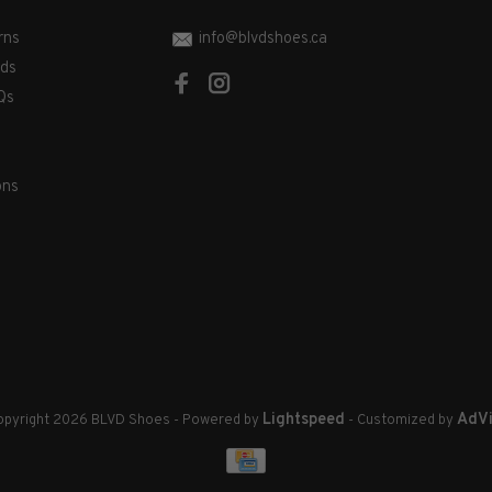
rns
info@blvdshoes.ca
ds
Qs
ons
Lightspeed
AdVi
pyright 2026 BLVD Shoes
- Powered by
- Customized by