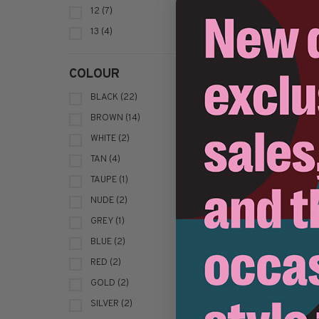
12
(7)
C$2
13
(4)
COLOUR
BLACK
(22)
BROWN
(14)
WHITE
(2)
TAN
(4)
TAUPE
(1)
NUDE
(2)
B
GREY
(1)
BLUE
(2)
C$1
RED
(2)
GOLD
(2)
SILVER
(2)