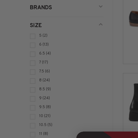
BRANDS
SIZE
5
(2)
6
(13)
6.5
(4)
7
(17)
7.5
(6)
8
(24)
8.5
(9)
9
(24)
9.5
(8)
10
(21)
10.5
(5)
11
(8)
VAG