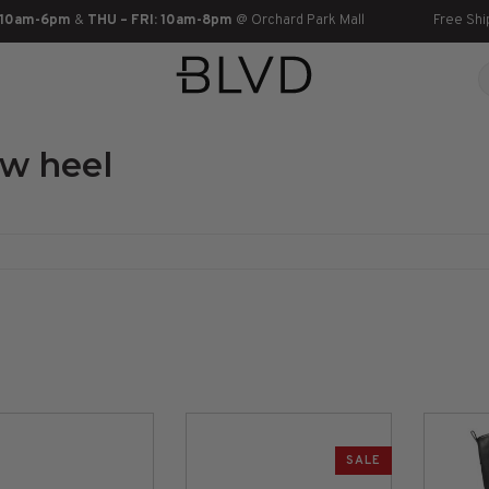
 10am-6pm
&
THU – FRI: 10am-8pm
@ Orchard Park Mall
Free Shi
ow heel
SALE