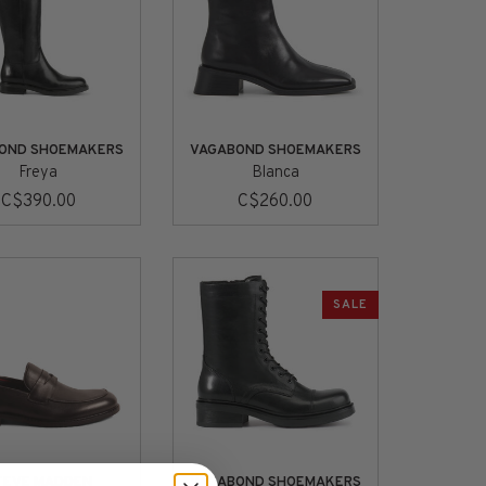
OND SHOEMAKERS
VAGABOND SHOEMAKERS
Freya
Blanca
C$390.00
C$260.00
SALE
TEVE MADDEN
VAGABOND SHOEMAKERS