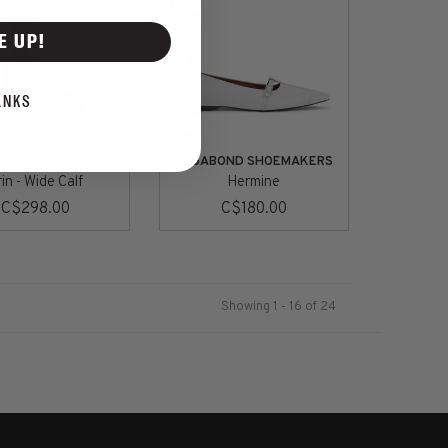
E UP!
ANKS
BLONDO
VAGABOND SHOEMAKERS
in - Wide Calf
Hermine
C$298.00
C$180.00
Showing 1 - 16 of 24