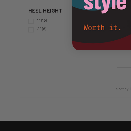
HEEL HEIGHT
1"
(16)
2"
(6)
Sort by: