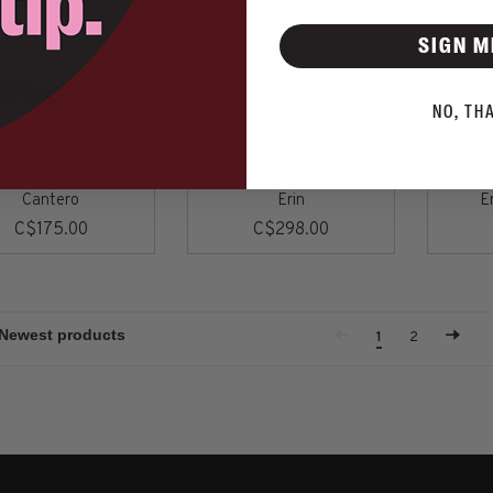
SIGN M
NO, TH
STEVE MADDEN
BLONDO
Cantero
Erin
Er
C$175.00
C$298.00
1
2