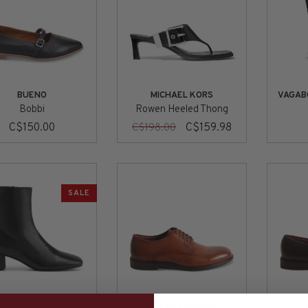
BUENO
MICHAEL KORS
VAGAB
Bobbi
Rowen Heeled Thong
C$150.00
C$159.98
C$198.00
SALE
ABOND SHOEMAKERS
STEVE MADDEN
S