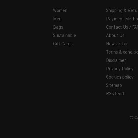
Women
Shipping & Retu
Men
Payment Metho
Bags
Contact Us / FA
Sustainable
About Us
Gift Cards
Newsletter
Terms & conditi
Disclaimer
Privacy Policy
Cookies policy
Sitemap
RSS feed
© Co