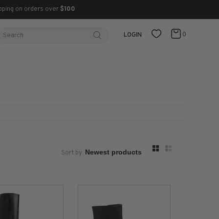
pping on orders over
$100
0
LOGIN
Sort by: