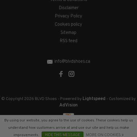
Disclaimer
Privacy Policy
Cookies policy
Sitemap
RSS feed
info@blvdshoes.ca
Lightspeed
© Copyright 2026 BLVD Shoes
- Powered by
- Customized by
AdVision
By using our website, you agree to the use of cookies. These cookies help us
understand how customers arrive at and use our site and help us make
improvements.
HIDE THIS MESSAGE
MORE ON COOKIES »