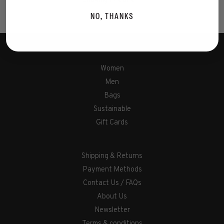
Showing 1 - 2 of 2
NO, THANKS
Women
Men
Bags
Sustainable
Gift Cards
Shipping & Returns
Payment Methods
Contact Us / FAQs
About Us
Newsletter
Terms & conditions