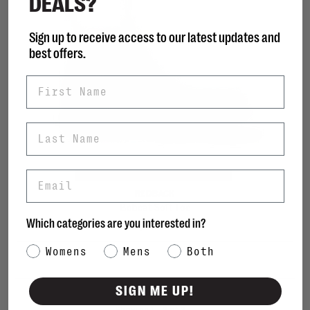
DEALS?
Sign up to receive access to our latest updates and
best offers.
First Name
Last Name
Email
REDBACK
Bobcat Soft Toe
Which categories are you interested in?
C$250.00
Category Interest
Womens
Mens
Both
SIGN ME UP!
Sort by: