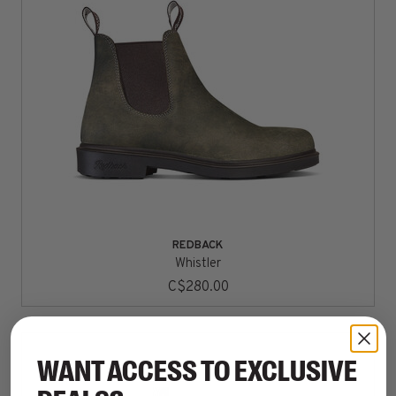
REDBACK
Whistler
C$280.00
WANT ACCESS TO EXCLUSIVE