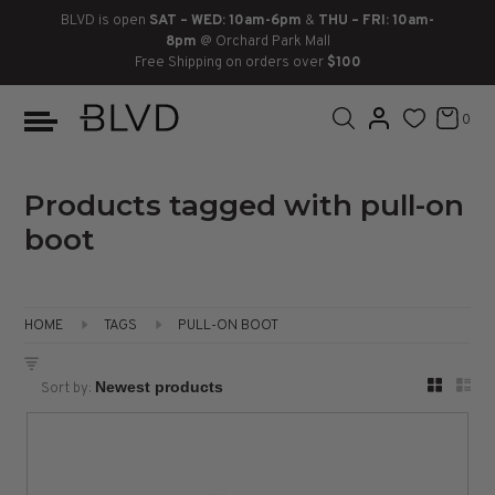
BLVD is open
SAT – WED: 10am-6pm
&
THU – FRI: 10am-
8pm
@ Orchard Park Mall
Free Shipping on orders over
$100
BOOTS
ANKLE
LACE UP
SLIDES
SNEAKERS
SLIP ON
CHUKKA
0
KNEE HIGH
SNEAKERS
SLIP ON
FLAT SANDALS
LACE-UP
BOOTS
THIGH HIGH
LOAFERS
WEDGES
LOAFERS
Products tagged with pull-on
boot
HEELS
HEELS
DRESS SHOES
FLATS
ESPADRILLES
SANDALS
HOME
TAGS
PULL-ON BOOT
FLATFORMS
Sort by:
PLATFORMS
SANDALS