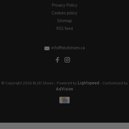
Privacy Policy
Cookies policy
Sitemap
RSS feed
info@blvdshoes.ca
Lightspeed
© Copyright 2026 BLVD Shoes
- Powered by
- Customized by
AdVision