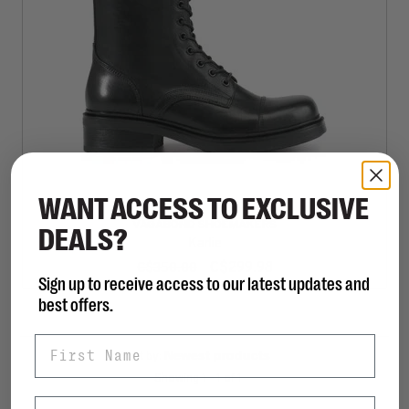
WANT ACCESS TO EXCLUSIVE
VAGABOND SHOEMAKERS
DEALS?
Karlie
C$299.98
C$350.00
Sign up to receive access to our latest updates and
best offers.
First Name
Sort by:
Showing 1 - 1 of 1
Last Name