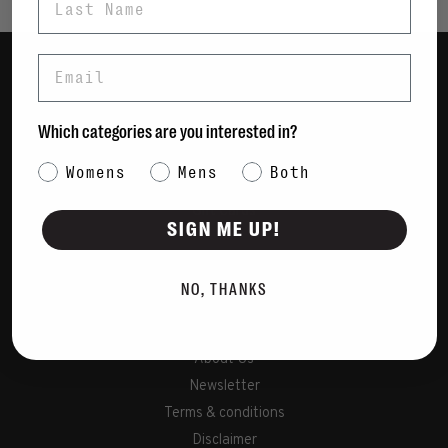
Email
Women
Men
Which categories are you interested in?
Bags
Category Interest
Womens
Mens
Both
Sustainable
Gift Cards
SIGN ME UP!
Shipping & Returns
NO, THANKS
Payment Methods
Contact Us / FAQs
About Us
Newsletter
Terms & conditions
Disclaimer