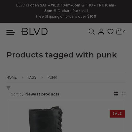
BLVD is open
SAT – WED: 10am-6pm
&
THU – FRI: 10am-
8pm
@ Orchard Park Mall
Free Shipping on orders over
$100
BOOTS
ANKLE
LACE UP
SLIDES
SNEAKERS
SLIP ON
CHUKKA
0
KNEE HIGH
SNEAKERS
SLIP ON
FLAT SANDALS
LACE-UP
BOOTS
THIGH HIGH
LOAFERS
WEDGES
LOAFERS
Products tagged with punk
HEELS
HEELS
DRESS SHOES
HOME
TAGS
PUNK
FLATS
ESPADRILLES
SANDALS
Sort by:
FLATFORMS
PLATFORMS
SALE
SANDALS