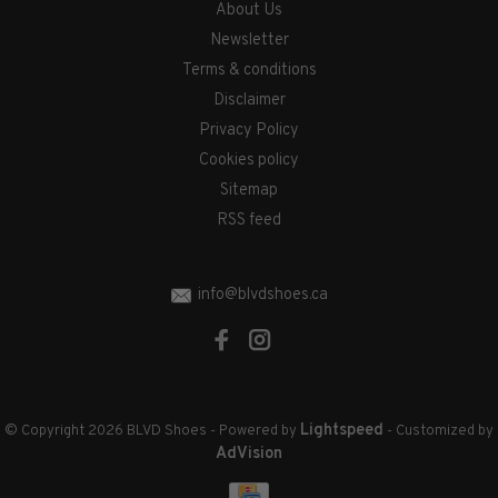
About Us
Newsletter
Terms & conditions
Disclaimer
Privacy Policy
Cookies policy
Sitemap
RSS feed
info@blvdshoes.ca
Lightspeed
© Copyright 2026 BLVD Shoes
- Powered by
- Customized by
AdVision