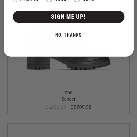
SIGN ME UP!
NO, THANKS
EOS
Sunder
C$209.98
C$250.00