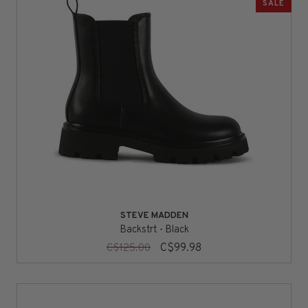
SALE
STEVE MADDEN
Backstrt - Black
C$99.98
C$125.00