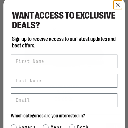
WANT ACCESS TO EXCLUSIVE
DEALS?
Sign up to receive access to our latest updates and
best offers.
First Name
Last Name
VICTORIA SHOES
Saturna
Email
C$165.00
Which categories are you interested in?
Category Interest
Womens
Mens
Both
SALE