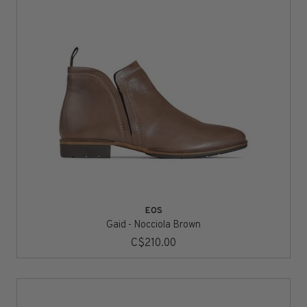
EOS
Gaid - Nocciola Brown
C$210.00