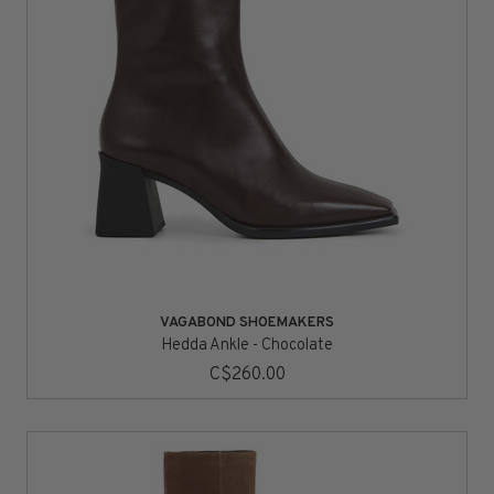
VAGABOND SHOEMAKERS
Hedda Ankle - Chocolate
C$260.00