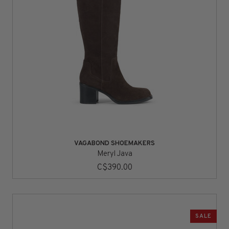
VAGABOND SHOEMAKERS
Meryl Java
C$390.00
SALE