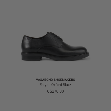
VAGABOND SHOEMAKERS
Freya - Oxford Black
C$270.00