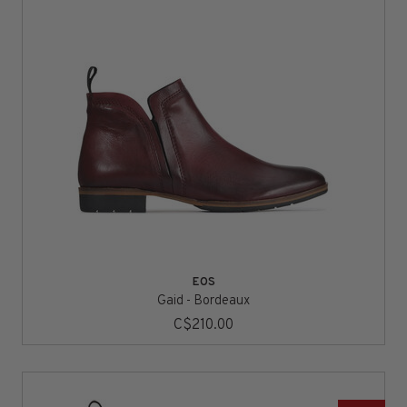
EOS
Gaid - Bordeaux
C$210.00