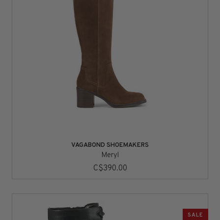
VAGABOND SHOEMAKERS
Meryl
C$390.00
SALE