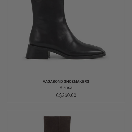
VAGABOND SHOEMAKERS
Blanca
C$260.00