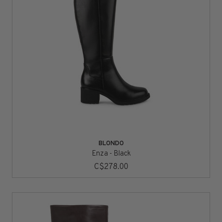
BLONDO
Enza - Black
C$278.00