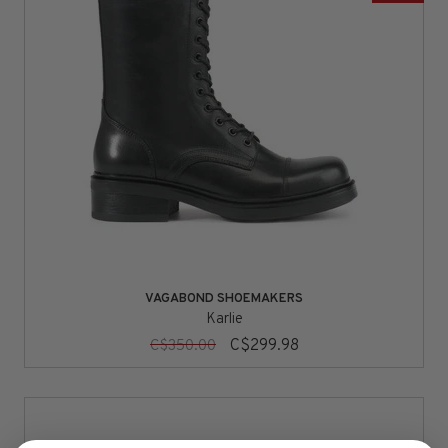
VAGABOND SHOEMAKERS
Karlie
C$299.98
C$350.00