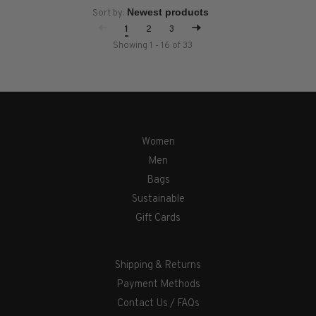
Sort by:
1
2
3
Showing 1 - 16 of 33
Women
Men
Bags
Sustainable
Gift Cards
Shipping & Returns
Payment Methods
Contact Us / FAQs