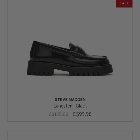
SALE
STEVE MADDEN
Langsten - Black
C$99.98
C$135.00