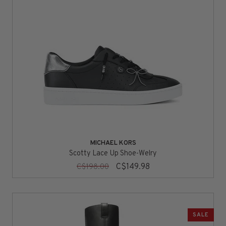
MICHAEL KORS
Scotty Lace Up Shoe-Welry
C$149.98
C$198.00
SALE