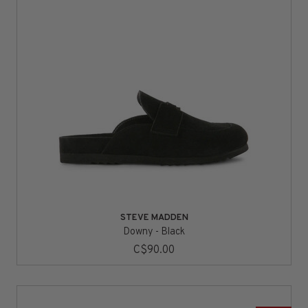
STEVE MADDEN
Downy - Black
C$90.00