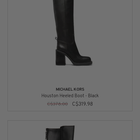
MICHAEL KORS
Houston Heeled Boot - Black
C$319.98
C$378.00