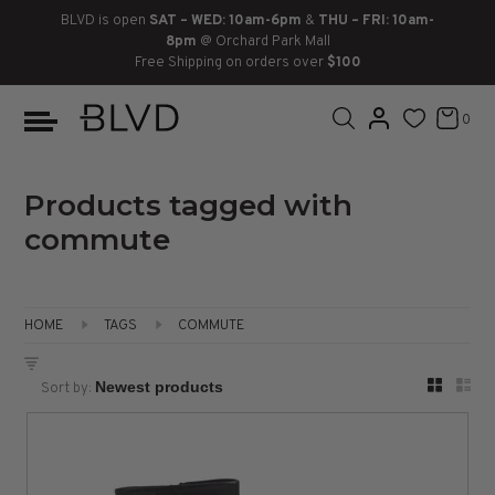
BLVD is open
SAT – WED: 10am-6pm
&
THU – FRI: 10am-
8pm
@ Orchard Park Mall
Free Shipping on orders over
$100
BOOTS
ANKLE
LACE UP
SLIDES
SNEAKERS
SLIP ON
CHUKKA
0
KNEE HIGH
SNEAKERS
SLIP ON
FLAT SANDALS
LACE-UP
BOOTS
THIGH HIGH
LOAFERS
WEDGES
LOAFERS
Products tagged with
commute
HEELS
HEELS
DRESS SHOES
FLATS
ESPADRILLES
SANDALS
HOME
TAGS
COMMUTE
FLATFORMS
Sort by:
PLATFORMS
SANDALS